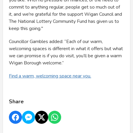
you like. With no pressure on finances, or the need to
commit to anything regular, people get so much out of
it, and we're grateful for the support Wigan Council and
The National Lottery Community Fund has given us to
keep this going."
Councillor Gambles added: “Each of our warm,
welcoming spaces is different in what it offers but what
we can promise is if you do visit, you’ll be given a warm
Wigan Borough welcome.”
Find a warm, welcoming space near you.
Share