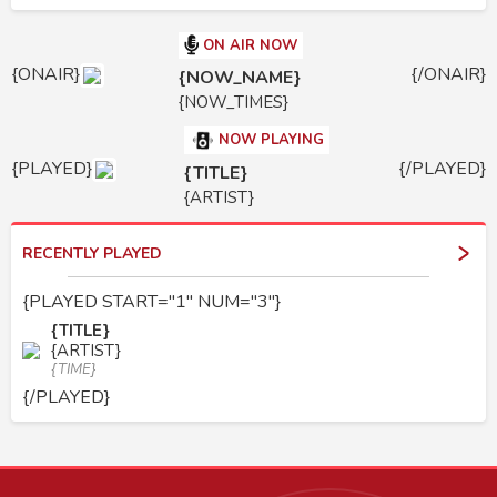
ON AIR NOW
{ONAIR}
{/ONAIR}
{NOW_NAME}
{NOW_TIMES}
NOW PLAYING
{PLAYED}
{/PLAYED}
{TITLE}
{ARTIST}
RECENTLY PLAYED
{PLAYED START="1" NUM="3"}
{TITLE}
{ARTIST}
{TIME}
{/PLAYED}