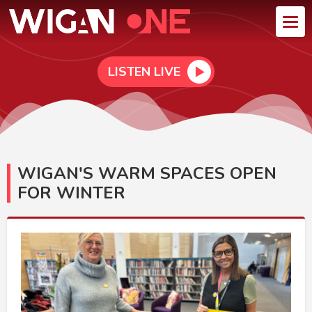
LISTEN LIVE
WIGAN'S WARM SPACES OPEN
FOR WINTER