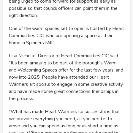
being urged to come forward for support as early as
possible so that council officers can point them in the
right direction.
One of the warm spaces set to open is hosted by Heart
Communities CIC, who are opening a space at their
home in Spinners Mill.
Lisa Michelle, Director of Heart Communities CIC said
"It's been amazing to be part of the borough's Warm
and Welcoming Spaces offer for the last few years, and
now into 2025. People have attended our Heart
Warmers art socials to engage in some creative activity,
and have made some great connections friendships in
the process.
"What has made Heart Warmers so successful is that
we provide everything you need, all you need is to
arrive and you can spend as long or as short a time as