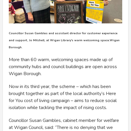
Councillor Susan Gambles and assistant director for customer experience
and support, Jo Mitchell, at Wigan Library's warm welcoming space.Wigan
Borough.
More than 60 warm, welcoming spaces made up of
community hubs and council buildings are open across
Wigan Borough.
Now in its third year, the scheme – which has been
brought together as part of the local authority’s Here
for You cost of living campaign – aims to reduce social
isolation while tackling the impact of rising costs.
Councillor Susan Gambles, cabinet member for welfare
at Wigan Council, said: “There is no denying that we