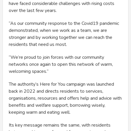
have faced considerable challenges with rising costs
over the last few years.
“As our community response to the Covid19 pandemic
demonstrated, when we work as a team, we are
stronger and by working together we can reach the
residents that need us most.
“We’re proud to join forces with our community
networks once again to open this network of warm,
welcoming spaces.”
The authority’s Here for You campaign was launched
back in 2022 and directs residents to services,
organisations, resources and offers help and advice with
benefits and welfare support, borrowing wisely,
keeping warm and eating well.
Its key message remains the same, with residents