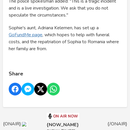
The police spokesman added: "This is a tragic incident
and is a live investigation. We ask that you do not
speculate the circumstances."
Sophie's aunt, Adriana Kelemen, has set up a
GoFundMe page
, which hopes to help with funeral
costs, and the repatriation of Sophia to Romania where
her family are from.
Share
ON AIR NOW
{ONAIR}
{/ONAIR}
{NOW_NAME}