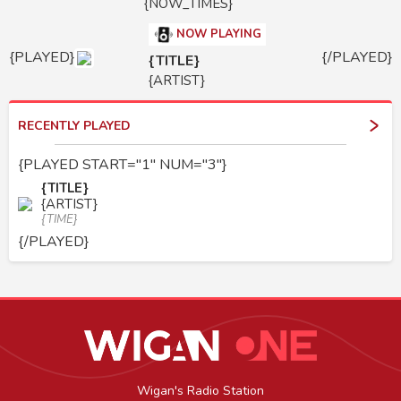
{NOW_TIMES}
NOW PLAYING
{PLAYED}
{/PLAYED}
{TITLE}
{ARTIST}
RECENTLY PLAYED
{PLAYED START="1" NUM="3"}
{TITLE}
{ARTIST}
{TIME}
{/PLAYED}
Wigan's Radio Station