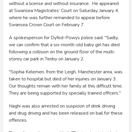
without a license and without insurance. He appeared
at Swansea Magistrates’ Court on Saturday, January 4,
where he was further remanded to appear before
Swansea Crown Court on February 7.
A spokesperson for Dyfed-Powys police said: "Sadly,
we can confirm that a six-month-old baby girl has died
following a collision on the ground floor of the multi-
storey car park in Tenby on January 2.
"Sophia Kelemen, from the Leigh, Manchester area, was
taken to hospital but died of her injuries on January 3.
Our thoughts remain with her family at this difficult time.
They are being supported by specially trained officers."
Naghi was also arrested on suspicion of drink driving
and drug driving and has been released on bail for these
offences.