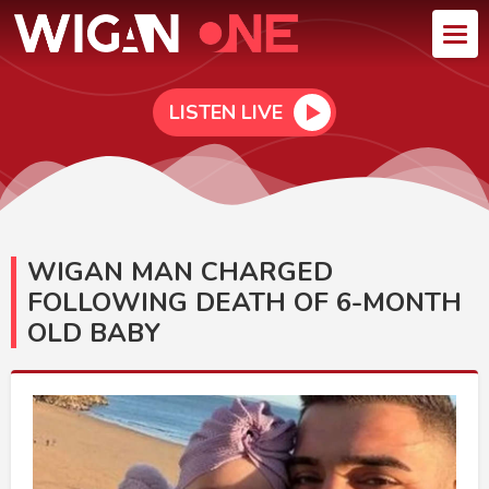
LISTEN LIVE
WIGAN MAN CHARGED
FOLLOWING DEATH OF 6-MONTH
OLD BABY