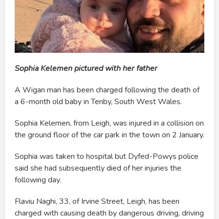
Sophia Kelemen pictured with her father
A Wigan man has been charged following the death of
a 6-month old baby in Tenby, South West Wales.
Sophia Kelemen, from Leigh, was injured in a collision on
the ground floor of the car park in the town on 2 January.
Sophia was taken to hospital but Dyfed-Powys police
said she had subsequently died of her injuries the
following day.
Flaviu Naghi, 33, of Irvine Street, Leigh, has been
charged with causing death by dangerous driving, driving