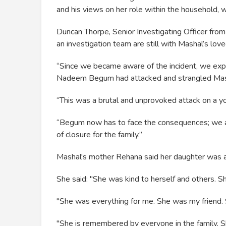
and his views on her role within the household, 
Duncan Thorpe, Senior Investigating Officer from 
an investigation team are still with Mashal’s love
“Since we became aware of the incident, we explor
Nadeem Begum had attacked and strangled Mas
“This was a brutal and unprovoked attack on a 
“Begum now has to face the consequences; we a
of closure for the family.”
Mashal's mother Rehana said her daughter was a 
She said: "She was kind to herself and others. S
"She was everything for me. She was my friend. 
"She is remembered by everyone in the family. S