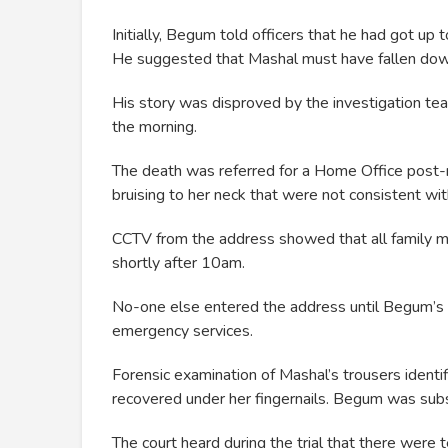
Initially, Begum told officers that he had got up 
He suggested that Mashal must have fallen down
His story was disproved by the investigation t
the morning.
The death was referred for a Home Office post-m
bruising to her neck that were not consistent wit
CCTV from the address showed that all family 
shortly after 10am.
No-one else entered the address until Begum’s
emergency services.
Forensic examination of Mashal’s trousers iden
recovered under her fingernails. Begum was sub
The court heard during the trial that there were