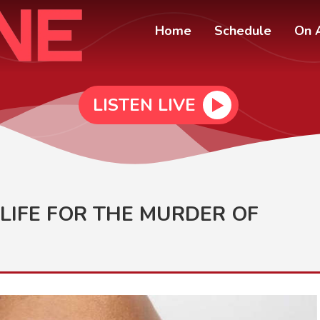
Home
Schedule
On A
LISTEN LIVE
LIFE FOR THE MURDER OF