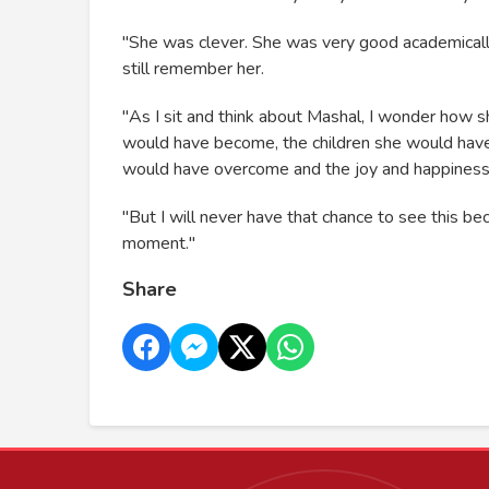
"She was clever. She was very good academically
still remember her.
"As I sit and think about Mashal, I wonder ho
would have become, the children she would hav
would have overcome and the joy and happiness th
"But I will never have that chance to see this
moment."
Share