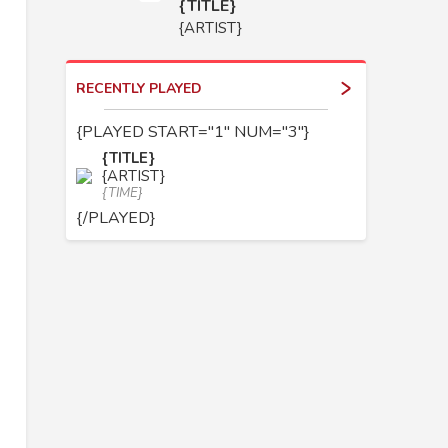
{TITLE}
{ARTIST}
RECENTLY PLAYED
{PLAYED START="1" NUM="3"}
{TITLE}
{ARTIST}
{TIME}
{/PLAYED}