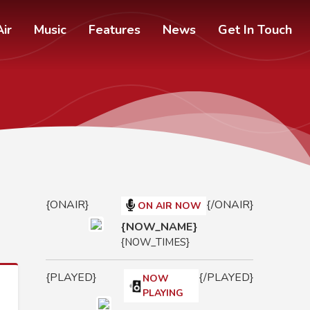
ir
Music
Features
News
Get In Touch
{ONAIR}
{/ONAIR}
ON AIR NOW
{NOW_NAME}
{NOW_TIMES}
{PLAYED}
{/PLAYED}
NOW
PLAYING