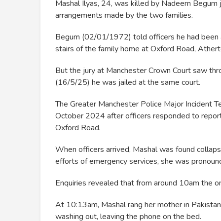
Mashal Ilyas, 24, was killed by Nadeem Begum ju
arrangements made by the two families.
Begum (02/01/1972) told officers he had been 
stairs of the family home at Oxford Road, Atherto
But the jury at Manchester Crown Court saw throu
(16/5/25) he was jailed at the same court.
The Greater Manchester Police Major Incident 
October 2024 after officers responded to report
Oxford Road.
When officers arrived, Mashal was found collapse
efforts of emergency services, she was pronounc
Enquiries revealed that from around 10am the 
At 10:13am, Mashal rang her mother in Pakistan
washing out, leaving the phone on the bed.