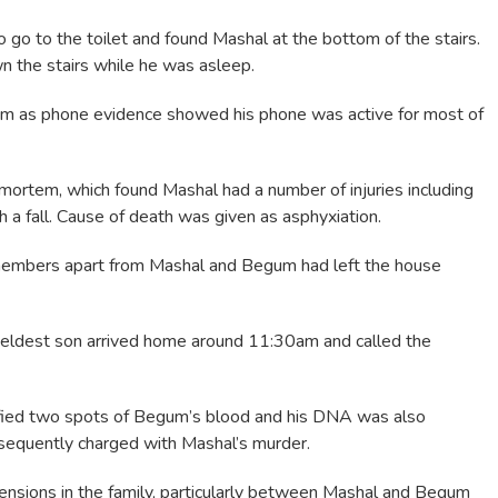
to go to the toilet and found Mashal at the bottom of the stairs.
 the stairs while he was asleep.
eam as phone evidence showed his phone was active for most of
ortem, which found Mashal had a number of injuries including
h a fall. Cause of death was given as asphyxiation.
members apart from Mashal and Begum had left the house
 eldest son arrived home around 11:30am and called the
tified two spots of Begum’s blood and his DNA was also
sequently charged with Mashal’s murder.
 tensions in the family, particularly between Mashal and Begum