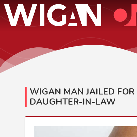
WIGAN MAN JAILED FOR 
DAUGHTER-IN-LAW