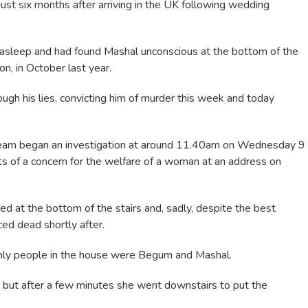
st six months after arriving in the UK following wedding
asleep and had found Mashal unconscious at the bottom of the
n, in October last year.
gh his lies, convicting him of murder this week and today
Team began an investigation at around 11.40am on Wednesday 9
s of a concern for the welfare of a woman at an address on
d at the bottom of the stairs and, sadly, despite the best
ed dead shortly after.
only people in the house were Begum and Mashal.
 but after a few minutes she went downstairs to put the