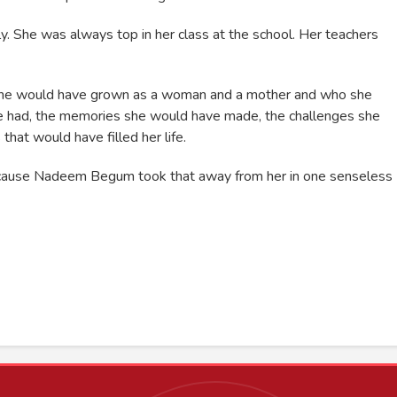
. She was always top in her class at the school. Her teachers
w she would have grown as a woman and a mother and who she
e had, the memories she would have made, the challenges she
at would have filled her life.
 because Nadeem Begum took that away from her in one senseless