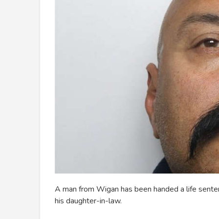
A man from Wigan has been handed a life senten
his daughter-in-law.