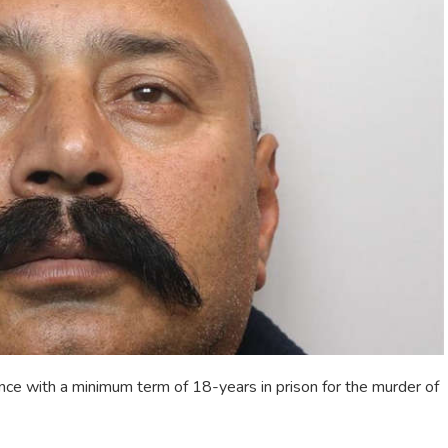
ce with a minimum term of 18-years in prison for the murder of