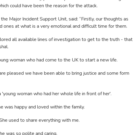
which could have been the reason for the attack.
the Major Incident Support Unit, said: “Firstly, our thoughts as
d ones at what is a very emotional and difficult time for them.
ed all available lines of investigation to get to the truth - that
hal.
young woman who had come to the UK to start a new life.
re pleased we have been able to bring justice and some form
'young woman who had her whole life in front of her'.
he was happy and loved within the family.
She used to share everything with me.
he was so polite and caring.