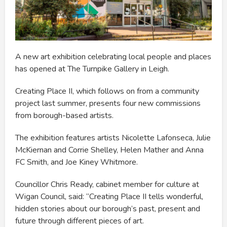
A new art exhibition celebrating local people and places
has opened at The Turnpike Gallery in Leigh.
Creating Place II, which follows on from a community
project last summer, presents four new commissions
from borough-based artists.
The exhibition features artists Nicolette Lafonseca, Julie
McKiernan and Corrie Shelley, Helen Mather and Anna
FC Smith, and Joe Kiney Whitmore.
Councillor Chris Ready, cabinet member for culture at
Wigan Council, said: “Creating Place II tells wonderful,
hidden stories about our borough’s past, present and
future through different pieces of art.