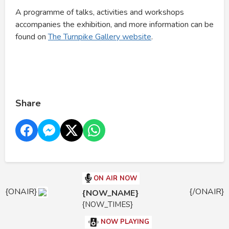
A programme of talks, activities and workshops
accompanies the exhibition, and more information can be
found on
The Turnpike Gallery website
.
Share
ON AIR NOW
{ONAIR}
{/ONAIR}
{NOW_NAME}
{NOW_TIMES}
NOW PLAYING