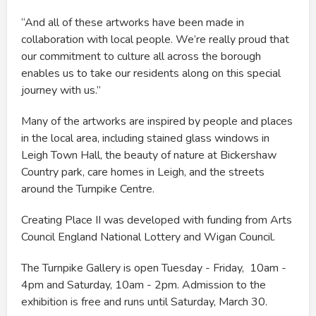
“And all of these artworks have been made in
collaboration with local people. We’re really proud that
our commitment to culture all across the borough
enables us to take our residents along on this special
journey with us.”
Many of the artworks are inspired by people and places
in the local area, including stained glass windows in
Leigh Town Hall, the beauty of nature at Bickershaw
Country park, care homes in Leigh, and the streets
around the Turnpike Centre.
Creating Place II was developed with funding from Arts
Council England National Lottery and Wigan Council.
The Turnpike Gallery is open Tuesday - Friday, 10am -
4pm and Saturday, 10am - 2pm. Admission to the
exhibition is free and runs until Saturday, March 30.