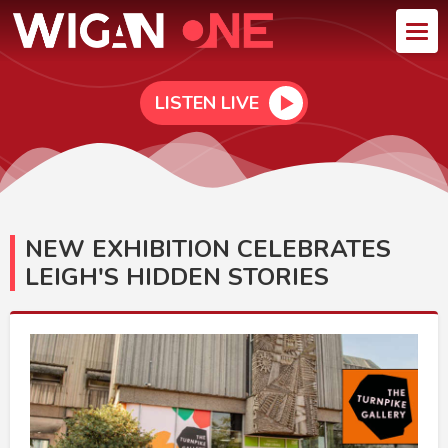
LISTEN LIVE
NEW EXHIBITION CELEBRATES
LEIGH'S HIDDEN STORIES