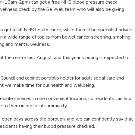
er (10am-2pm) can get a free NHS blood pressure check
wellness check by the Be Well team who will also be giving
o get a full NHS health check, while there’ll be specialist advice
on a wide range of topics from bowel cancer screening, smoking,
ing and mental wellness.
 the centre last August, and this year’s outing is expected to
Council and cabinet portfolio holder for adult social care and
tant we make time for our health and wellbeing.
dible services in one convenient location, so residents can find
le to them in our local community.
 open days across the borough, and we can confidently say that
esidents having their blood pressure checked.