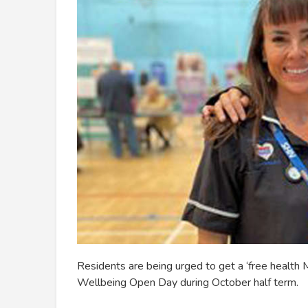
Residents are being urged to get a ‘free health
Wellbeing Open Day during October half term.