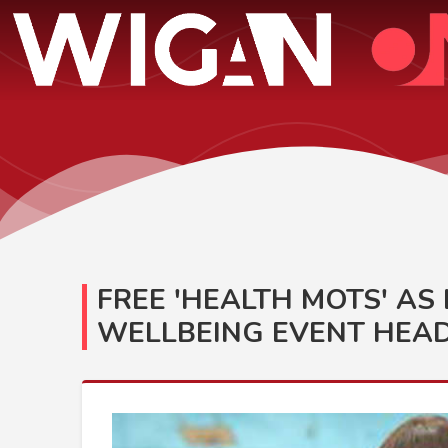
FREE 'HEALTH MOTS' A
WELLBEING EVENT HEAD