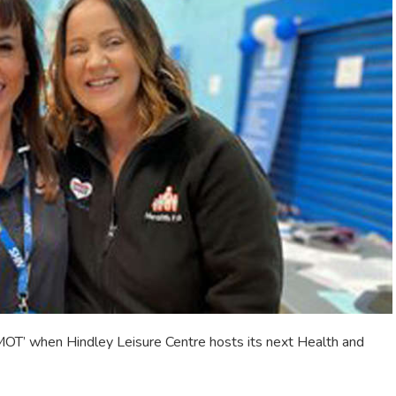
 MOT’ when Hindley Leisure Centre hosts its next Health and