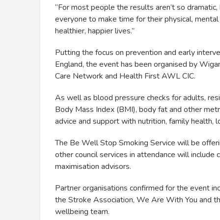
“For most people the results aren’t so dramatic
everyone to make time for their physical, mental
healthier, happier lives.”
Putting the focus on prevention and early interv
England, the event has been organised by Wigan 
Care Network and Health First AWL CIC.
As well as blood pressure checks for adults, res
Body Mass Index (BMI), body fat and other metri
advice and support with nutrition, family health, 
The Be Well Stop Smoking Service will be offeri
other council services in attendance will includ
maximisation advisors.
Partner organisations confirmed for the event 
the Stroke Association, We Are With You and t
wellbeing team.