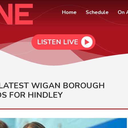
Home
Schedule
On A
LISTEN LIVE
S LATEST WIGAN BOROUGH
S FOR HINDLEY