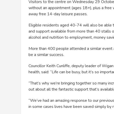
Visitors to the centre on Wednesday 29 Octob
without an appointment (ages 18+), plus a free 
away free 14-day leisure passes.
Eligible residents aged 40-74 will also be able t
and support available from more than 40 stalls 
alcohol and nutrition to employment, money sav
More than 400 people attended a similar event at
be a similar success.
Councillor Keith Cunliffe, deputy leader of Wigan 
health, said: “Life can be busy, but it’s so impor
“That’s why we’re bringing together so many incre
out about all the fantastic support that’s availab
“We’ve had an amazing response to our previous
in some cases lives have been saved simply by r