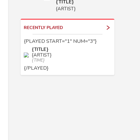
{TITLE}
{ARTIST}
RECENTLY PLAYED
{PLAYED START="1" NUM="3"}
{TITLE}
{ARTIST}
{TIME}
{/PLAYED}