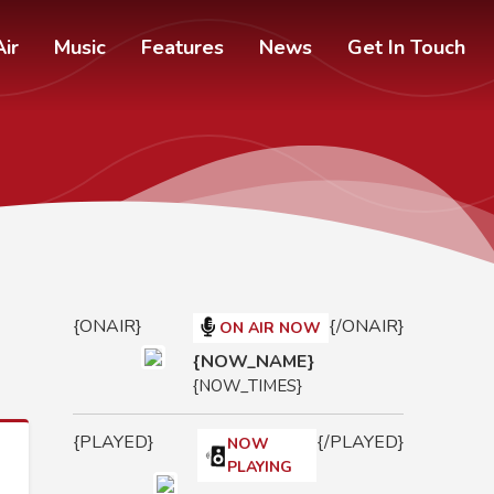
ir
Music
Features
News
Get In Touch
{ONAIR}
{/ONAIR}
ON AIR NOW
{NOW_NAME}
{NOW_TIMES}
{PLAYED}
{/PLAYED}
NOW
PLAYING