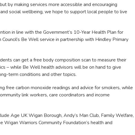
, but by making services more accessible and encouraging
 and social wellbeing, we hope to support local people to live
ention in line with the Government’s 10-Year Health Plan for
Council’s Be Well service in partnership with Hindley Primary
idents can get a free body composition scan to measure their
cs – while Be Well health advisors will be on hand to give
long-term conditions and other topics.
ng free carbon monoxide readings and advice for smokers, while
e community link workers, care coordinators and income
include Age UK Wigan Borough, Andy’s Man Club, Family Welfare,
he Wigan Warriors Community Foundation’s health and