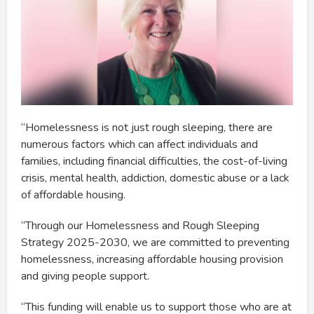
“Homelessness is not just rough sleeping, there are
numerous factors which can affect individuals and
families, including financial difficulties, the cost-of-living
crisis, mental health, addiction, domestic abuse or a lack
of affordable housing.
“Through our Homelessness and Rough Sleeping
Strategy 2025-2030, we are committed to preventing
homelessness, increasing affordable housing provision
and giving people support.
“This funding will enable us to support those who are at