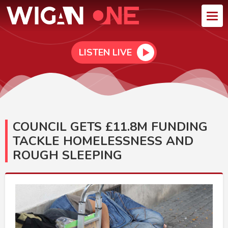
LISTEN LIVE
COUNCIL GETS £11.8M FUNDING
TACKLE HOMELESSNESS AND
ROUGH SLEEPING