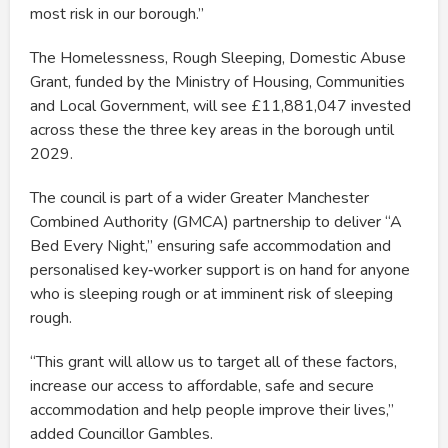
most risk in our borough.”
The Homelessness, Rough Sleeping, Domestic Abuse
Grant, funded by the Ministry of Housing, Communities
and Local Government, will see £11,881,047 invested
across these the three key areas in the borough until
2029.
The council is part of a wider Greater Manchester
Combined Authority (GMCA) partnership to deliver “A
Bed Every Night,” ensuring safe accommodation and
personalised key‑worker support is on hand for anyone
who is sleeping rough or at imminent risk of sleeping
rough.
“This grant will allow us to target all of these factors,
increase our access to affordable, safe and secure
accommodation and help people improve their lives,”
added Councillor Gambles.