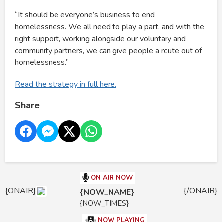
“It should be everyone’s business to end
homelessness. We all need to play a part, and with the
right support, working alongside our voluntary and
community partners, we can give people a route out of
homelessness.”
Read the strategy in full here.
Share
ON AIR NOW
{ONAIR}
{/ONAIR}
{NOW_NAME}
{NOW_TIMES}
NOW PLAYING