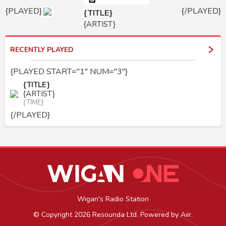
{PLAYED}
{/PLAYED}
{TITLE}
{ARTIST}
RECENTLY PLAYED
{PLAYED START="1" NUM="3"}
{TITLE}
{ARTIST}
{TIME}
{/PLAYED}
Wigan's Radio Station
© Copyright 2026 Resounda Ltd. Powered by
Aiir
.