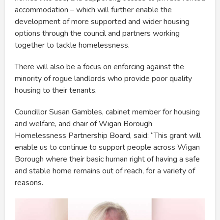
accommodation – which will further enable the
development of more supported and wider housing
options through the council and partners working
together to tackle homelessness.
There will also be a focus on enforcing against the
minority of rogue landlords who provide poor quality
housing to their tenants.
Councillor Susan Gambles, cabinet member for housing
and welfare, and chair of Wigan Borough
Homelessness Partnership Board, said: “This grant will
enable us to continue to support people across Wigan
Borough where their basic human right of having a safe
and stable home remains out of reach, for a variety of
reasons.