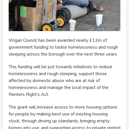
Wigan Council has been awarded nearly £12m of
government funding to tackle homelessness and rough
sleeping across the borough over the next three years.
This funding will be put towards initiatives to reduce
homelessness and rough sleeping, support those
affected by domestic abuse who are at risk of
homelessness and manage the local impact of the
Renters Right’s Act.
The grant will increase access to more housing options
for people by making best use of existing housing
stock, through driving up standards, bringing empty
homes into use, and supporting access to private rented