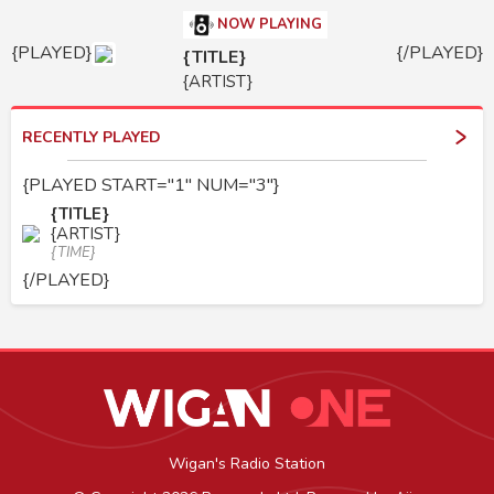
NOW PLAYING
{PLAYED}
{/PLAYED}
{TITLE}
{ARTIST}
RECENTLY PLAYED
{PLAYED START="1" NUM="3"}
{TITLE}
{ARTIST}
{TIME}
{/PLAYED}
Wigan's Radio Station