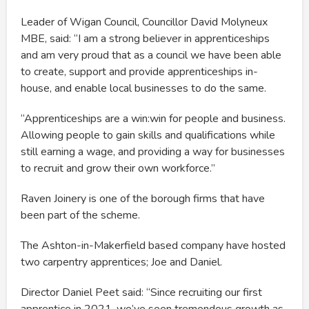
Leader of Wigan Council, Councillor David Molyneux
MBE, said: “I am a strong believer in apprenticeships
and am very proud that as a council we have been able
to create, support and provide apprenticeships in-
house, and enable local businesses to do the same.
“Apprenticeships are a win:win for people and business.
Allowing people to gain skills and qualifications while
still earning a wage, and providing a way for businesses
to recruit and grow their own workforce.”
Raven Joinery is one of the borough firms that have
been part of the scheme.
The Ashton-in-Makerfield based company have hosted
two carpentry apprentices; Joe and Daniel.
Director Daniel Peet said: “Since recruiting our first