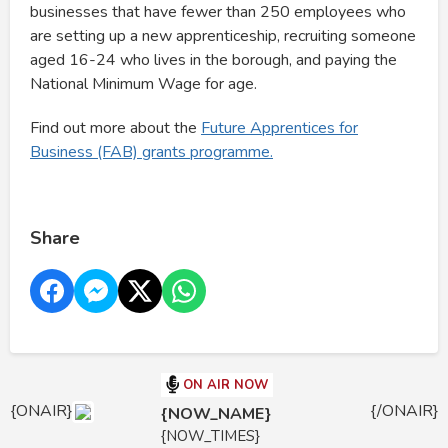
businesses that have fewer than 250 employees who
are setting up a new apprenticeship, recruiting someone
aged 16-24 who lives in the borough, and paying the
National Minimum Wage for age.
Find out more about the
Future Apprentices for
Business (FAB) grants programme.
Share
ON AIR NOW
{ONAIR}
{/ONAIR}
{NOW_NAME}
{NOW_TIMES}