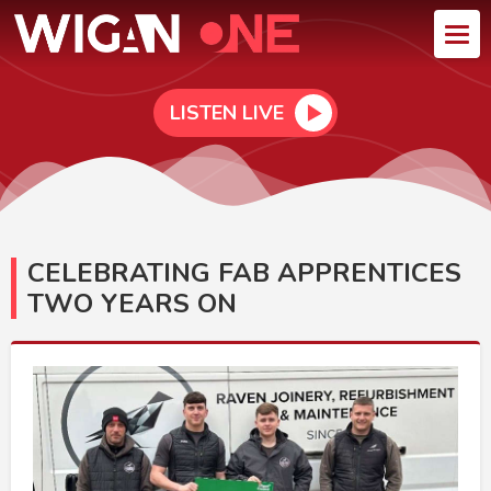
LISTEN LIVE
CELEBRATING FAB APPRENTICES
TWO YEARS ON