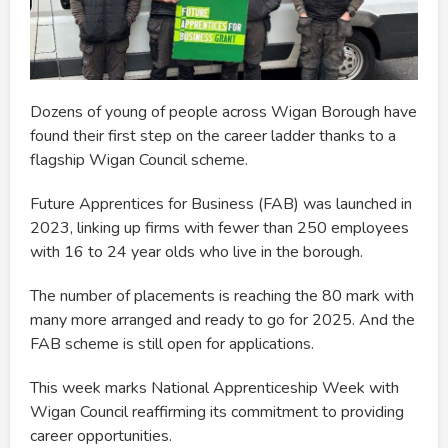
Dozens of young of people across Wigan Borough have
found their first step on the career ladder thanks to a
flagship Wigan Council scheme.
Future Apprentices for Business (FAB) was launched in
2023, linking up firms with fewer than 250 employees
with 16 to 24 year olds who live in the borough.
The number of placements is reaching the 80 mark with
many more arranged and ready to go for 2025. And the
FAB scheme is still open for applications.
This week marks National Apprenticeship Week with
Wigan Council reaffirming its commitment to providing
career opportunities.