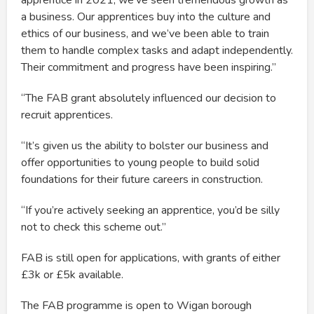
apprentice in 2021, we’ve seen tremendous growth as
a business. Our apprentices buy into the culture and
ethics of our business, and we’ve been able to train
them to handle complex tasks and adapt independently.
Their commitment and progress have been inspiring.”
“The FAB grant absolutely influenced our decision to
recruit apprentices.
“It’s given us the ability to bolster our business and
offer opportunities to young people to build solid
foundations for their future careers in construction.
“If you’re actively seeking an apprentice, you’d be silly
not to check this scheme out.”
FAB is still open for applications, with grants of either
£3k or £5k available.
The FAB programme is open to Wigan borough