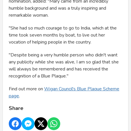
nomination, added: "Mary came from an incredibly
humble background and was a truly inspiring and
remarkable woman.
"She had so much courage to go to India, which at the
time took seven months by boat, to live out her
vocation of helping people in the country.
"Despite being a very humble person who didn't want
any publicity while she was alive, I am so glad that she
will always be remembered and has received the
recognition of a Blue Plaque."
Find out more on
Wigan Council's Blue Plaque Scheme
page
.
Share