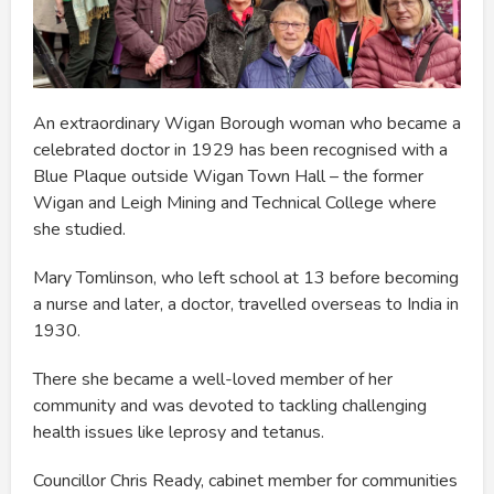
An extraordinary Wigan Borough woman who became a
celebrated doctor in 1929 has been recognised with a
Blue Plaque outside Wigan Town Hall – the former
Wigan and Leigh Mining and Technical College where
she studied.
Mary Tomlinson, who left school at 13 before becoming
a nurse and later, a doctor, travelled overseas to India in
1930.
There she became a well-loved member of her
community and was devoted to tackling challenging
health issues like leprosy and tetanus.
Councillor Chris Ready, cabinet member for communities