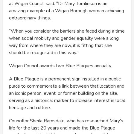
at Wigan Council, said: “Dr Mary Tomlinson is an
amazing example of a Wigan Borough woman achieving
extraordinary things.
“When you consider the barriers she faced during a time
when social mobility and gender equality were a long
way from where they are now, it is fitting that she
should be recognised in this way.”
Wigan Council awards two Blue Plaques annually.
A Blue Plaque is a permanent sign installed in a public
place to commemorate a link between that location and
an iconic person, event, or former building on the site,
serving as a historical marker to increase interest in local
heritage and culture.
Councillor Sheila Ramsdale, who has researched Mary's
life for the last 20 years and made the Blue Plaque