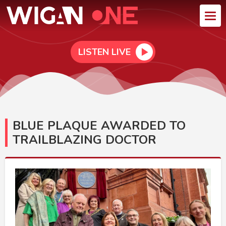
LISTEN LIVE
BLUE PLAQUE AWARDED TO
TRAILBLAZING DOCTOR