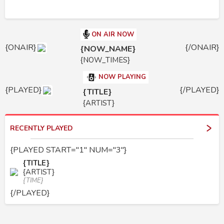
ON AIR NOW
{ONAIR}
{/ONAIR}
{NOW_NAME}
{NOW_TIMES}
NOW PLAYING
{PLAYED}
{/PLAYED}
{TITLE}
{ARTIST}
RECENTLY PLAYED
{PLAYED START="1" NUM="3"}
{TITLE}
{ARTIST}
{TIME}
{/PLAYED}