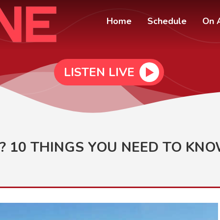
Home
Schedule
On A
LISTEN LIVE
? 10 THINGS YOU NEED TO KN