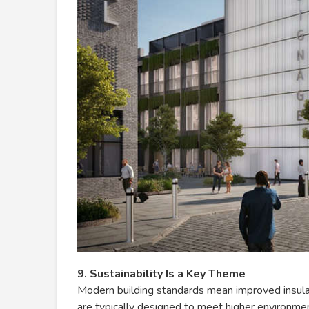
9. Sustainability Is a Key Theme
Modern building standards mean improved insu
are typically designed to meet higher environme