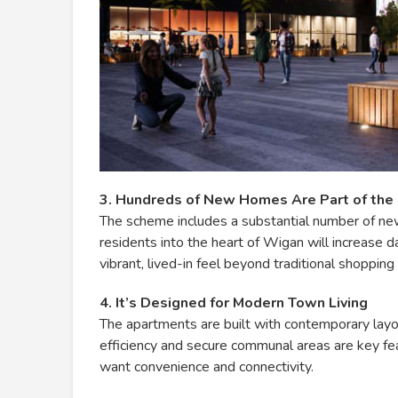
3. Hundreds of New Homes Are Part of the
The scheme includes a substantial number of ne
residents into the heart of Wigan will increase da
vibrant, lived-in feel beyond traditional shopping
4. It’s Designed for Modern Town Living
The apartments are built with contemporary layo
efficiency and secure communal areas are key fe
want convenience and connectivity.