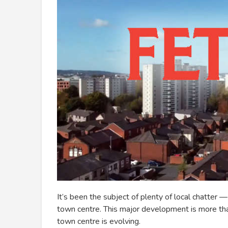
It’s been the subject of plenty of local chatter
town centre. This major development is more than 
town centre is evolving.