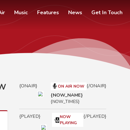
ir
Music
Features
News
Get In Touch
OW
{ONAIR}
{/ONAIR}
ON AIR NOW
{NOW_NAME}
{NOW_TIMES}
{PLAYED}
{/PLAYED}
NOW
PLAYING