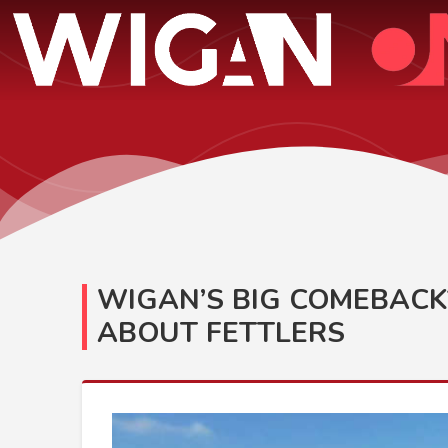
WIGAN’S BIG COMEBACK
ABOUT FETTLERS