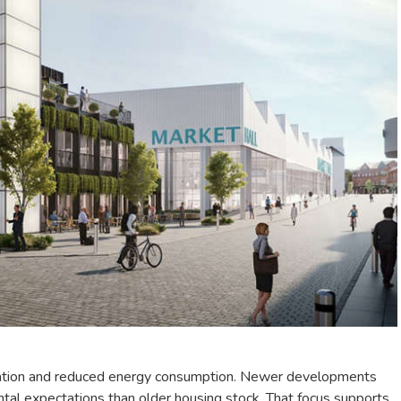
lation and reduced energy consumption. Newer developments
ntal expectations than older housing stock. That focus supports