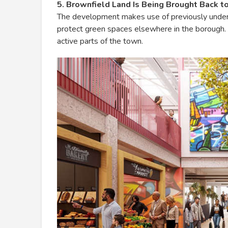
5. Brownfield Land Is Being Brought Back to
The development makes use of previously underu
protect green spaces elsewhere in the borough. 
active parts of the town.