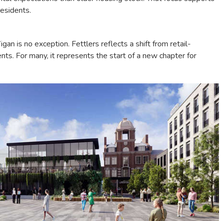
residents.
n is no exception. Fettlers reflects a shift from retail-
s. For many, it represents the start of a new chapter for