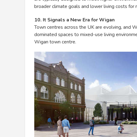
broader climate goals and lower living costs for 
10. It Signals a New Era for Wigan
Town centres across the UK are evolving, and Wiga
dominated spaces to mixed-use living environment
Wigan town centre.