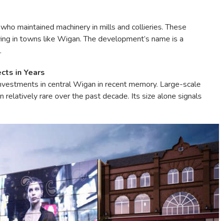
who maintained machinery in mills and collieries. These
ving in towns like Wigan. The development’s name is a
.
cts in Years
 investments in central Wigan in recent memory. Large-scale
relatively rare over the past decade. Its size alone signals