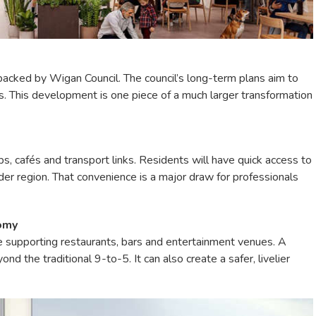
 backed by Wigan Council. The council’s long-term plans aim to
. This development is one piece of a much larger transformation
ps, cafés and transport links. Residents will have quick access to
der region. That convenience is a major draw for professionals
nomy
supporting restaurants, bars and entertainment venues. A
d the traditional 9-to-5. It can also create a safer, livelier