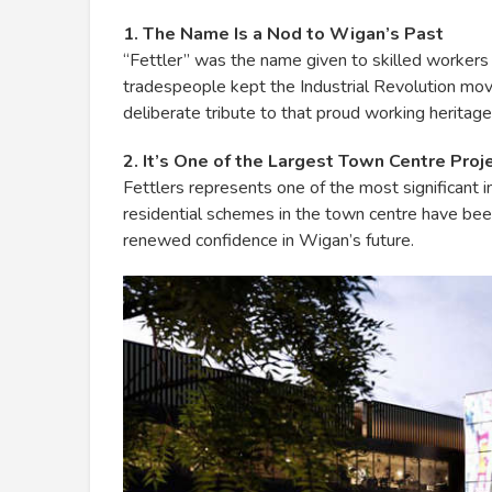
1. The Name Is a Nod to Wigan’s Past
“Fettler” was the name given to skilled workers 
tradespeople kept the Industrial Revolution mo
deliberate tribute to that proud working heritage
2. It’s One of the Largest Town Centre Proje
Fettlers represents one of the most significant
residential schemes in the town centre have been 
renewed confidence in Wigan’s future.