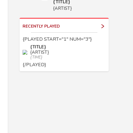
{TITLE}
{ARTIST}
RECENTLY PLAYED
{PLAYED START="1" NUM="3"}
{TITLE}
{ARTIST}
{TIME}
{/PLAYED}