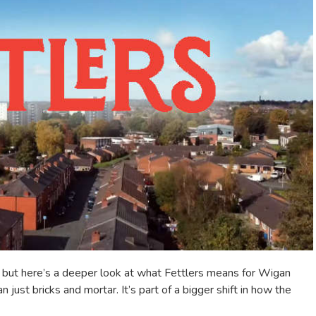
 — but here’s a deeper look at what Fettlers means for Wigan
just bricks and mortar. It’s part of a bigger shift in how the