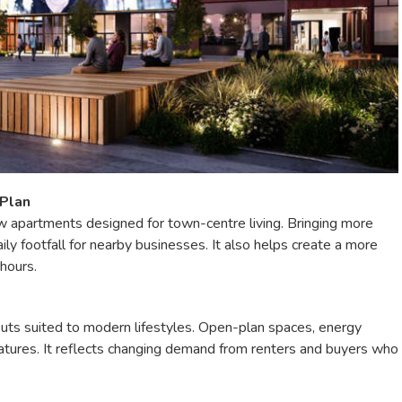
 Plan
w apartments designed for town-centre living. Bringing more
ily footfall for nearby businesses. It also helps create a more
 hours.
uts suited to modern lifestyles. Open-plan spaces, energy
atures. It reflects changing demand from renters and buyers who