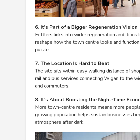
6. It’s Part of a Bigger Regeneration Vision
Fettlers links into wider regeneration ambitions
reshape how the town centre looks and functions
puzzle.
7. The Location Is Hard to Beat
The site sits within easy walking distance of sho
rail and bus services connecting Wigan to the wi
and commuters.
8. It’s About Boosting the Night-Time Eco
More town-centre residents means more people 
growing population helps sustain businesses beyon
atmosphere after dark.