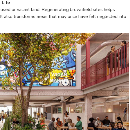
 Life
sed or vacant land. Regenerating brownfield sites helps
It also transforms areas that may once have felt neglected into