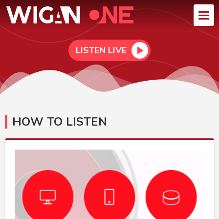
LISTEN LIVE
HOW TO LISTEN