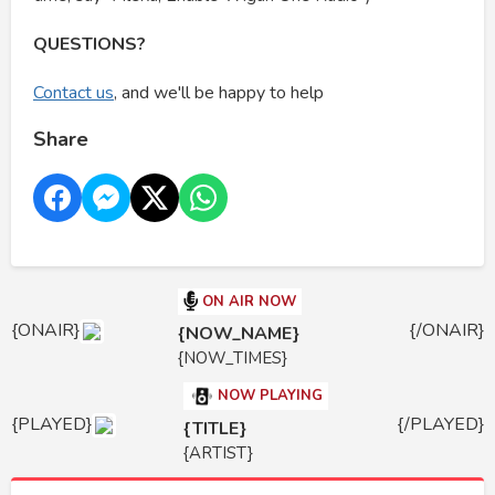
QUESTIONS?
Contact us
, and we'll be happy to help
Share
ON AIR NOW
{ONAIR}
{/ONAIR}
{NOW_NAME}
{NOW_TIMES}
NOW PLAYING
{PLAYED}
{/PLAYED}
{TITLE}
{ARTIST}