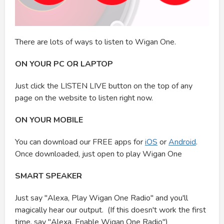
There are lots of ways to listen to Wigan One.
ON YOUR PC OR LAPTOP
Just click the LISTEN LIVE button on the top of any
page on the website to listen right now.
ON YOUR MOBILE
You can download our FREE apps for
iOS
or
Android
.
Once downloaded, just open to play Wigan One
SMART SPEAKER
Just say "Alexa, Play Wigan One Radio" and you'll
magically hear our output. (If this doesn't work the first
time, say "Alexa, Enable Wigan One Radio")