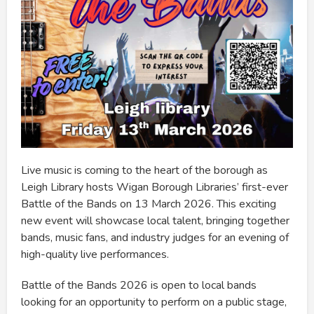
Live music is coming to the heart of the borough as
Leigh Library hosts Wigan Borough Libraries’ first-ever
Battle of the Bands on 13 March 2026. This exciting
new event will showcase local talent, bringing together
bands, music fans, and industry judges for an evening of
high-quality live performances.
Battle of the Bands 2026 is open to local bands
looking for an opportunity to perform on a public stage,