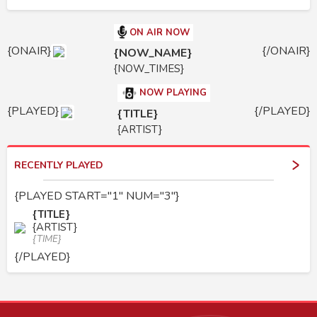
ON AIR NOW
{ONAIR}
{/ONAIR}
{NOW_NAME}
{NOW_TIMES}
NOW PLAYING
{PLAYED}
{/PLAYED}
{TITLE}
{ARTIST}
RECENTLY PLAYED
{PLAYED START="1" NUM="3"}
{TITLE}
{ARTIST}
{TIME}
{/PLAYED}