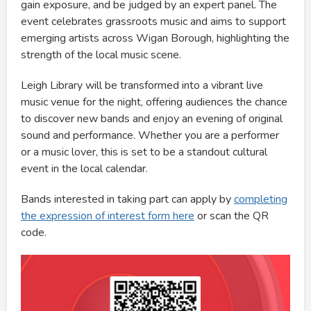
gain exposure, and be judged by an expert panel. The
event celebrates grassroots music and aims to support
emerging artists across Wigan Borough, highlighting the
strength of the local music scene.
Leigh Library will be transformed into a vibrant live
music venue for the night, offering audiences the chance
to discover new bands and enjoy an evening of original
sound and performance. Whether you are a performer
or a music lover, this is set to be a standout cultural
event in the local calendar.
Bands interested in taking part can apply by
completing
the expression of interest form here
or scan the QR
code.