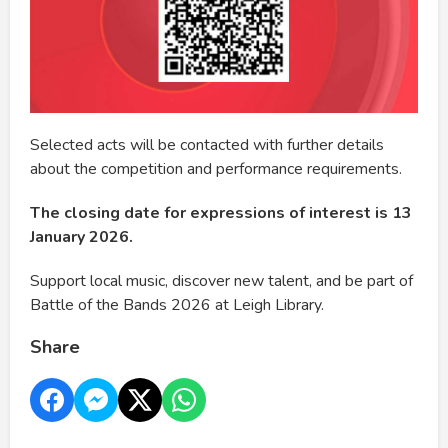
Selected acts will be contacted with further details
about the competition and performance requirements.
The closing date for expressions of interest is 13
January 2026.
Support local music, discover new talent, and be part of
Battle of the Bands 2026 at Leigh Library.
Share