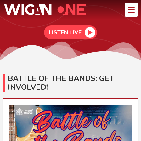
LISTEN LIVE
BATTLE OF THE BANDS: GET
INVOLVED!